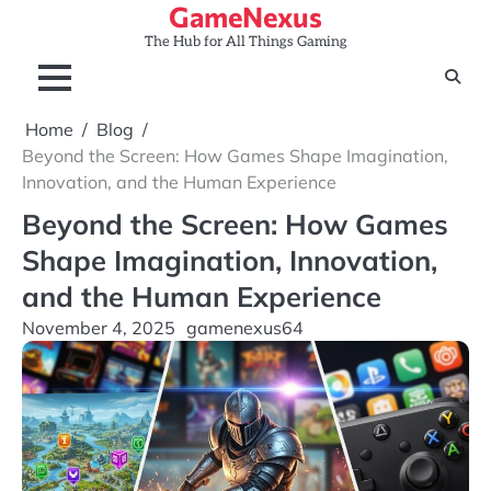
GameNexus
Skip
to
The Hub for All Things Gaming
content
Home
Blog
Beyond the Screen: How Games Shape Imagination,
Innovation, and the Human Experience
Beyond the Screen: How Games
Shape Imagination, Innovation,
and the Human Experience
November 4, 2025
gamenexus64