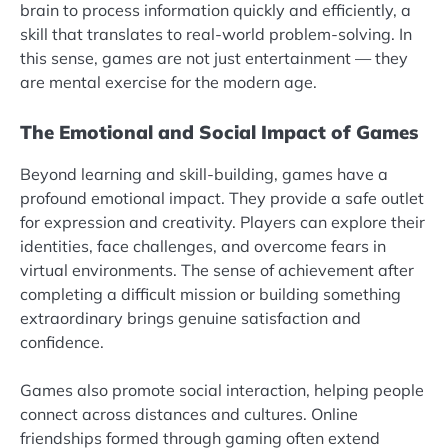
brain to process information quickly and efficiently, a
skill that translates to real-world problem-solving. In
this sense, games are not just entertainment — they
are mental exercise for the modern age.
The Emotional and Social Impact of Games
Beyond learning and skill-building, games have a
profound emotional impact. They provide a safe outlet
for expression and creativity. Players can explore their
identities, face challenges, and overcome fears in
virtual environments. The sense of achievement after
completing a difficult mission or building something
extraordinary brings genuine satisfaction and
confidence.
Games also promote social interaction, helping people
connect across distances and cultures. Online
friendships formed through gaming often extend