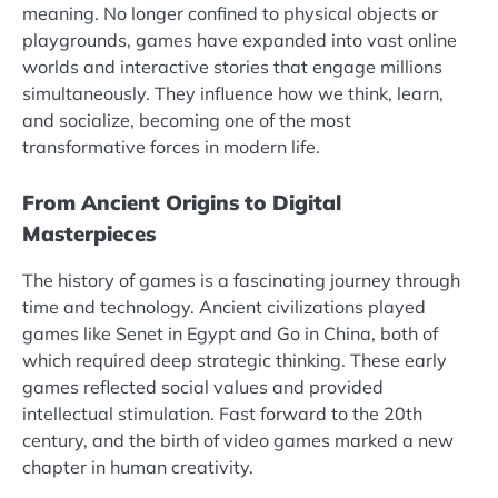
meaning. No longer confined to physical objects or
playgrounds, games have expanded into vast online
worlds and interactive stories that engage millions
simultaneously. They influence how we think, learn,
and socialize, becoming one of the most
transformative forces in modern life.
From Ancient Origins to Digital
Masterpieces
The history of games is a fascinating journey through
time and technology. Ancient civilizations played
games like Senet in Egypt and Go in China, both of
which required deep strategic thinking. These early
games reflected social values and provided
intellectual stimulation. Fast forward to the 20th
century, and the birth of video games marked a new
chapter in human creativity.