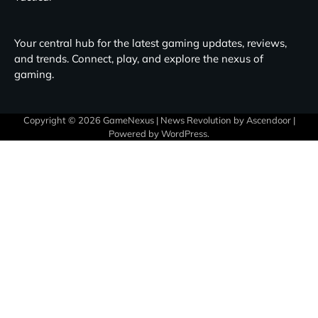
Your central hub for the latest gaming updates, reviews,
and trends. Connect, play, and explore the nexus of
gaming.
Copyright © 2026
GameNexus
| News Revolution by
Ascendoor
|
Powered by
WordPress
.