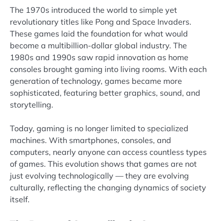
The 1970s introduced the world to simple yet
revolutionary titles like Pong and Space Invaders.
These games laid the foundation for what would
become a multibillion-dollar global industry. The
1980s and 1990s saw rapid innovation as home
consoles brought gaming into living rooms. With each
generation of technology, games became more
sophisticated, featuring better graphics, sound, and
storytelling.
Today, gaming is no longer limited to specialized
machines. With smartphones, consoles, and
computers, nearly anyone can access countless types
of games. This evolution shows that games are not
just evolving technologically — they are evolving
culturally, reflecting the changing dynamics of society
itself.