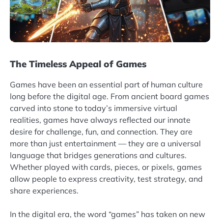
The Timeless Appeal of Games
Games have been an essential part of human culture
long before the digital age. From ancient board games
carved into stone to today’s immersive virtual
realities, games have always reflected our innate
desire for challenge, fun, and connection. They are
more than just entertainment — they are a universal
language that bridges generations and cultures.
Whether played with cards, pieces, or pixels, games
allow people to express creativity, test strategy, and
share experiences.
In the digital era, the word “games” has taken on new