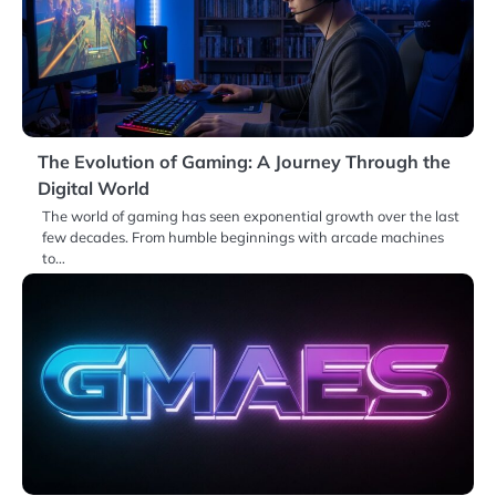
The Evolution of Gaming: A Journey Through the
Digital World
The world of gaming has seen exponential growth over the last
few decades. From humble beginnings with arcade machines
to…