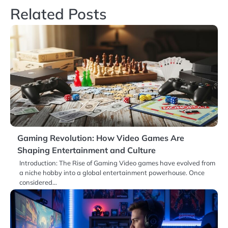
Related Posts
Gaming Revolution: How Video Games Are
Shaping Entertainment and Culture
Introduction: The Rise of Gaming Video games have evolved from
a niche hobby into a global entertainment powerhouse. Once
considered…