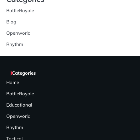
BattleRoyale
Blog
Openworld
Rhythm
Categories
Home
BattleRoyale
Educational
Openworld
Rhythm
Tactical