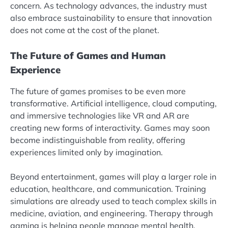
concern. As technology advances, the industry must
also embrace sustainability to ensure that innovation
does not come at the cost of the planet.
The Future of Games and Human
Experience
The future of games promises to be even more
transformative. Artificial intelligence, cloud computing,
and immersive technologies like VR and AR are
creating new forms of interactivity. Games may soon
become indistinguishable from reality, offering
experiences limited only by imagination.
Beyond entertainment, games will play a larger role in
education, healthcare, and communication. Training
simulations are already used to teach complex skills in
medicine, aviation, and engineering. Therapy through
gaming is helping people manage mental health,