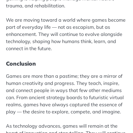
trauma, and rehabilitation.
We are moving toward a world where games become
part of everyday life — not as escapism, but as
enhancement. They will continue to evolve alongside
technology, shaping how humans think, learn, and
connect in the future.
Conclusion
Games are more than a pastime; they are a mirror of
human creativity and progress. They teach, inspire,
and connect people in ways that few other mediums
can. From ancient strategy boards to futuristic virtual
realms, games have always captured the essence of
play — the desire to explore, compete, and imagine.
As technology advances, games will remain at the
heart of innovation and storytelling. They will continue