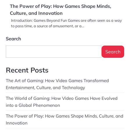
The Power of Play: How Games Shape Minds,
Culture, and Innovation
Introduction: Games Beyond Fun Games are often seen as a way
to pass time, a source of amusement, or a…
Search
Search
Recent Posts
The Art of Gaming: How Video Games Transformed
Entertainment, Culture, and Technology
The World of Gaming: How Video Games Have Evolved
into a Global Phenomenon
The Power of Play: How Games Shape Minds, Culture, and
Innovation