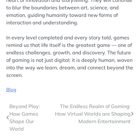
to blur the boundaries between art, science, and
emotion, guiding humanity toward new forms of
interaction and understanding.
In every level completed and every story told, games
remind us that life itself is the greatest game — one of
endless challenges, growth, and discovery. The future
of gaming is not just digital; it is deeply human, woven
into the way we learn, dream, and connect beyond the
screen.
Blog
Post
Beyond Play:
The Endless Realm of Gaming:
How Games
How Virtual Worlds are Shaping
navigation
Shape Our
Modern Entertainment
World