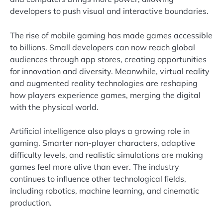
developers to push visual and interactive boundaries.
The rise of mobile gaming has made games accessible
to billions. Small developers can now reach global
audiences through app stores, creating opportunities
for innovation and diversity. Meanwhile, virtual reality
and augmented reality technologies are reshaping
how players experience games, merging the digital
with the physical world.
Artificial intelligence also plays a growing role in
gaming. Smarter non-player characters, adaptive
difficulty levels, and realistic simulations are making
games feel more alive than ever. The industry
continues to influence other technological fields,
including robotics, machine learning, and cinematic
production.