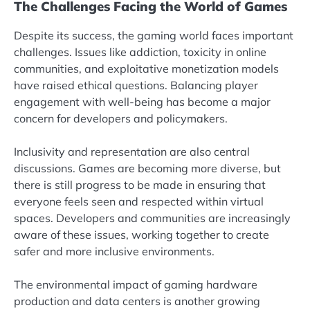
The Challenges Facing the World of Games
Despite its success, the gaming world faces important
challenges. Issues like addiction, toxicity in online
communities, and exploitative monetization models
have raised ethical questions. Balancing player
engagement with well-being has become a major
concern for developers and policymakers.
Inclusivity and representation are also central
discussions. Games are becoming more diverse, but
there is still progress to be made in ensuring that
everyone feels seen and respected within virtual
spaces. Developers and communities are increasingly
aware of these issues, working together to create
safer and more inclusive environments.
The environmental impact of gaming hardware
production and data centers is another growing