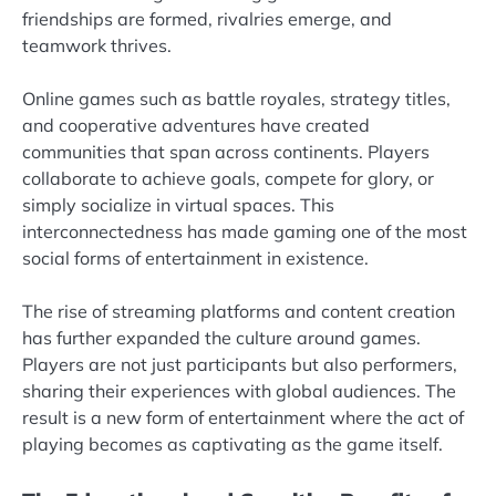
friendships are formed, rivalries emerge, and
teamwork thrives.
Online games such as battle royales, strategy titles,
and cooperative adventures have created
communities that span across continents. Players
collaborate to achieve goals, compete for glory, or
simply socialize in virtual spaces. This
interconnectedness has made gaming one of the most
social forms of entertainment in existence.
The rise of streaming platforms and content creation
has further expanded the culture around games.
Players are not just participants but also performers,
sharing their experiences with global audiences. The
result is a new form of entertainment where the act of
playing becomes as captivating as the game itself.