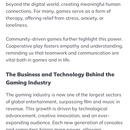
beyond the digital world, creating meaningful human
connections. For many, games serve as a form of
therapy, offering relief from stress, anxiety, or
loneliness.
Community-driven games further highlight this power.
Cooperative play fosters empathy and understanding,
reminding us that teamwork and communication are
vital both in games and in life.
The Business and Technology Behind the
Gaming Industry
The gaming industry is now one of the largest sectors
of global entertainment, surpassing film and music in
revenue. This growth is driven by technological
advancement, creative innovation, and an ever-
expanding audience. Each new generation of consoles
and computers brings more power, allowing