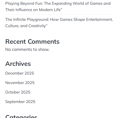
Playing Beyond Fun: The Expanding World of Games and
Their Influence on Modern Life”
The Infinite Playground: How Games Shape Entertainment,
Culture, and Creativity”
Recent Comments
No comments to show.
Archives
December 2025
November 2025
October 2025
September 2025
Categories