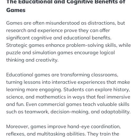
The Educational and Cognitive Benefits of
Games
Games are often misunderstood as distractions, but
research and experience prove they can offer
significant cognitive and educational benefits.
Strategic games enhance problem-solving skills, while
puzzle and simulation games encourage logical
thinking and creativity.
Educational games are transforming classrooms,
turning lessons into interactive experiences that make
learning more engaging. Students can explore history,
science, and mathematics in ways that feel immersive
and fun. Even commercial games teach valuable skills
such as teamwork, decision-making, and adaptability.
Moreover, games improve hand-eye coordination,
reflexes, and multitasking abilities. They train the