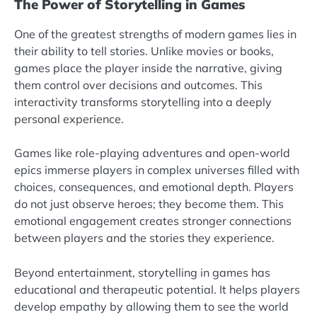
The Power of Storytelling in Games
One of the greatest strengths of modern games lies in
their ability to tell stories. Unlike movies or books,
games place the player inside the narrative, giving
them control over decisions and outcomes. This
interactivity transforms storytelling into a deeply
personal experience.
Games like role-playing adventures and open-world
epics immerse players in complex universes filled with
choices, consequences, and emotional depth. Players
do not just observe heroes; they become them. This
emotional engagement creates stronger connections
between players and the stories they experience.
Beyond entertainment, storytelling in games has
educational and therapeutic potential. It helps players
develop empathy by allowing them to see the world