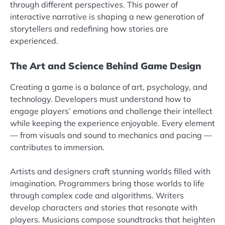
through different perspectives. This power of
interactive narrative is shaping a new generation of
storytellers and redefining how stories are
experienced.
The Art and Science Behind Game Design
Creating a game is a balance of art, psychology, and
technology. Developers must understand how to
engage players’ emotions and challenge their intellect
while keeping the experience enjoyable. Every element
— from visuals and sound to mechanics and pacing —
contributes to immersion.
Artists and designers craft stunning worlds filled with
imagination. Programmers bring those worlds to life
through complex code and algorithms. Writers
develop characters and stories that resonate with
players. Musicians compose soundtracks that heighten