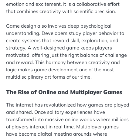
emotion and excitement. It is a collaborative effort
that combines creativity with scientific precision.
Game design also involves deep psychological
understanding. Developers study player behavior to
create systems that reward skill, exploration, and
strategy. A well-designed game keeps players
motivated, offering just the right balance of challenge
and reward. This harmony between creativity and
logic makes game development one of the most
multidisciplinary art forms of our time.
The Rise of Online and Multiplayer Games
The internet has revolutionized how games are played
and shared. Once solitary experiences have
transformed into massive online worlds where millions
of players interact in real time. Multiplayer games
have become digital meeting grounds where