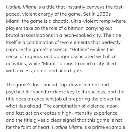
Hotline Miami
is a title that instantly conveys the fast-
paced, violent energy of the game. Set in 1980s
Miami, the game is a chaotic, ultra-violent romp where
players take on the role of a hitman, carrying out
brutal assassinations in a neon-soaked city. The title
itself is a combination of two elements that perfectly
capture the game’s essence: “Hotline” evokes the
sense of urgency and danger associated with illicit
activities, while “Miami” brings to mind a city filled
with excess, crime, and neon lights.
The game’s fast-paced, top-down combat and
psychedelic soundtrack are key to its success, and the
title does an excellent job of preparing the player for
what lies ahead. The combination of violence, neon,
and fast action creates a high-intensity experience,
and the title gives a clear signal that this game is not
for the faint of heart.
Hotline Miami
is a prime example