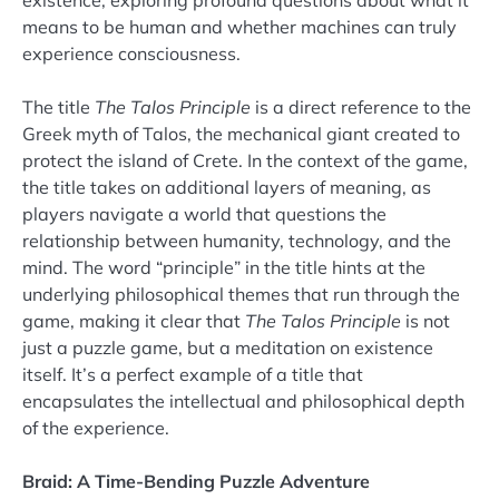
existence, exploring profound questions about what it
means to be human and whether machines can truly
experience consciousness.
The title
The Talos Principle
is a direct reference to the
Greek myth of Talos, the mechanical giant created to
protect the island of Crete. In the context of the game,
the title takes on additional layers of meaning, as
players navigate a world that questions the
relationship between humanity, technology, and the
mind. The word “principle” in the title hints at the
underlying philosophical themes that run through the
game, making it clear that
The Talos Principle
is not
just a puzzle game, but a meditation on existence
itself. It’s a perfect example of a title that
encapsulates the intellectual and philosophical depth
of the experience.
Braid: A Time-Bending Puzzle Adventure