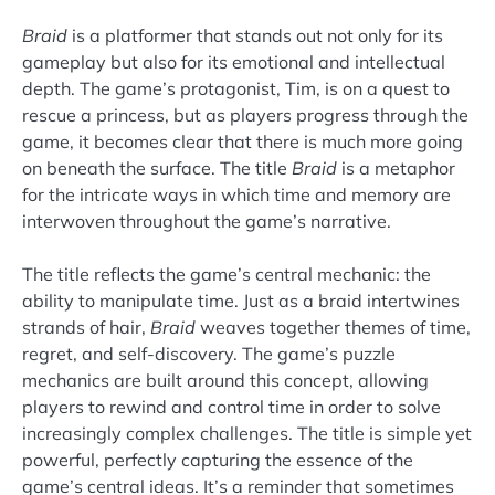
Braid
is a platformer that stands out not only for its
gameplay but also for its emotional and intellectual
depth. The game’s protagonist, Tim, is on a quest to
rescue a princess, but as players progress through the
game, it becomes clear that there is much more going
on beneath the surface. The title
Braid
is a metaphor
for the intricate ways in which time and memory are
interwoven throughout the game’s narrative.
The title reflects the game’s central mechanic: the
ability to manipulate time. Just as a braid intertwines
strands of hair,
Braid
weaves together themes of time,
regret, and self-discovery. The game’s puzzle
mechanics are built around this concept, allowing
players to rewind and control time in order to solve
increasingly complex challenges. The title is simple yet
powerful, perfectly capturing the essence of the
game’s central ideas. It’s a reminder that sometimes