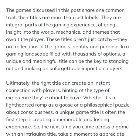
The games discussed in this post share one common
trait: their titles are more than just labels. They are
integral parts of the gaming experience, offering
insight into the world, mechanics, and themes that
await the player. These titles aren’t just catchy—they
are reflections of the game’s identity and purpose. In a
gaming landscape filled with thousands of options, a
unique and meaningful title can be the key to standing
out and making an unforgettable impact on players.
Ultimately, the right title can create an instant
connection with players, hinting at the type of
experience they’re about to have. Whether it’s a
lighthearted romp as a goose or a philosophical puzzle
about consciousness, a unique game title is often the
first step in creating a memorable and lasting
experience. So, the next time you come across a game
with an intriguing title, take a moment to appreciate