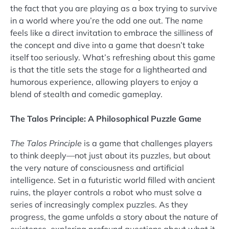
the fact that you are playing as a box trying to survive
in a world where you’re the odd one out. The name
feels like a direct invitation to embrace the silliness of
the concept and dive into a game that doesn’t take
itself too seriously. What’s refreshing about this game
is that the title sets the stage for a lighthearted and
humorous experience, allowing players to enjoy a
blend of stealth and comedic gameplay.
The Talos Principle: A Philosophical Puzzle Game
The Talos Principle
is a game that challenges players
to think deeply—not just about its puzzles, but about
the very nature of consciousness and artificial
intelligence. Set in a futuristic world filled with ancient
ruins, the player controls a robot who must solve a
series of increasingly complex puzzles. As they
progress, the game unfolds a story about the nature of