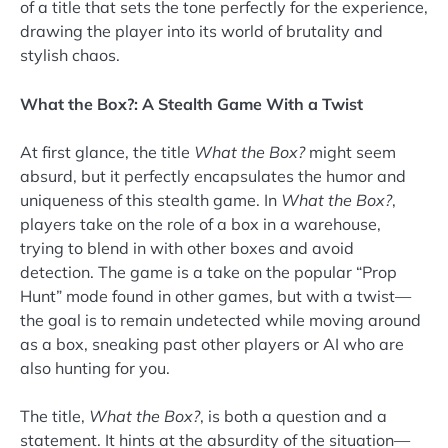
of a title that sets the tone perfectly for the experience,
drawing the player into its world of brutality and
stylish chaos.
What the Box?: A Stealth Game With a Twist
At first glance, the title
What the Box?
might seem
absurd, but it perfectly encapsulates the humor and
uniqueness of this stealth game. In
What the Box?
,
players take on the role of a box in a warehouse,
trying to blend in with other boxes and avoid
detection. The game is a take on the popular “Prop
Hunt” mode found in other games, but with a twist—
the goal is to remain undetected while moving around
as a box, sneaking past other players or AI who are
also hunting for you.
The title,
What the Box?
, is both a question and a
statement. It hints at the absurdity of the situation—