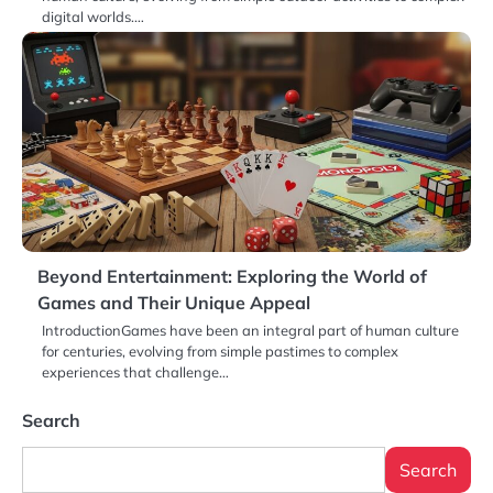
digital worlds.…
Beyond Entertainment: Exploring the World of
Games and Their Unique Appeal
IntroductionGames have been an integral part of human culture
for centuries, evolving from simple pastimes to complex
experiences that challenge…
Search
Search