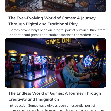
The Ever-Evolving World of Games: A Journey
Through Digital and Traditional Play
Games have always been an integral part of human culture, from
ancient board games and outdoor sports to the modern-day…
The Endless World of Games: A Journey Through
Creativity and Imagination
Introduction Games have always been an essential part of
human culture, evolving from simple outdoor activities to complex