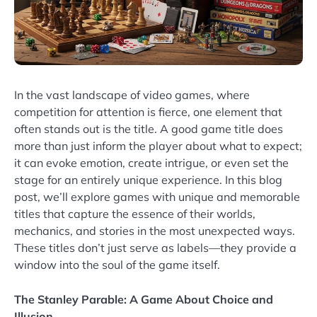
In the vast landscape of video games, where
competition for attention is fierce, one element that
often stands out is the title. A good game title does
more than just inform the player about what to expect;
it can evoke emotion, create intrigue, or even set the
stage for an entirely unique experience. In this blog
post, we’ll explore games with unique and memorable
titles that capture the essence of their worlds,
mechanics, and stories in the most unexpected ways.
These titles don’t just serve as labels—they provide a
window into the soul of the game itself.
The Stanley Parable: A Game About Choice and
Illusion