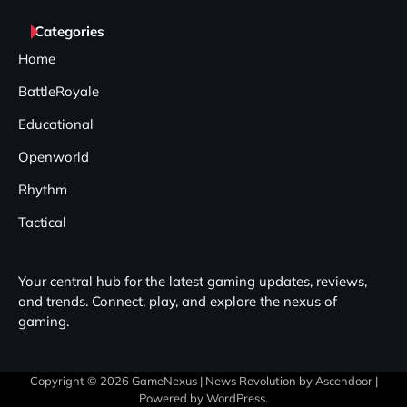
Categories
Home
BattleRoyale
Educational
Openworld
Rhythm
Tactical
Your central hub for the latest gaming updates, reviews,
and trends. Connect, play, and explore the nexus of
gaming.
Copyright © 2026
GameNexus
| News Revolution by
Ascendoor
|
Powered by
WordPress
.