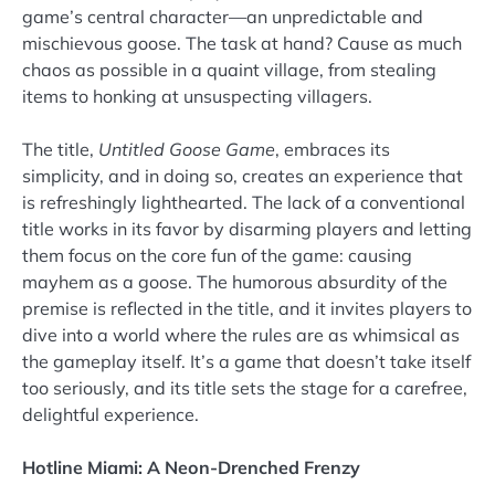
game’s central character—an unpredictable and
mischievous goose. The task at hand? Cause as much
chaos as possible in a quaint village, from stealing
items to honking at unsuspecting villagers.
The title,
Untitled Goose Game
, embraces its
simplicity, and in doing so, creates an experience that
is refreshingly lighthearted. The lack of a conventional
title works in its favor by disarming players and letting
them focus on the core fun of the game: causing
mayhem as a goose. The humorous absurdity of the
premise is reflected in the title, and it invites players to
dive into a world where the rules are as whimsical as
the gameplay itself. It’s a game that doesn’t take itself
too seriously, and its title sets the stage for a carefree,
delightful experience.
Hotline Miami: A Neon-Drenched Frenzy