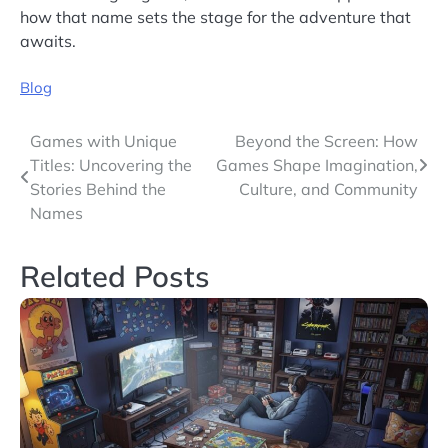
how that name sets the stage for the adventure that
awaits.
Blog
Post
Games with Unique
Beyond the Screen: How
Titles: Uncovering the
Games Shape Imagination,
navigation
Stories Behind the
Culture, and Community
Names
Related Posts