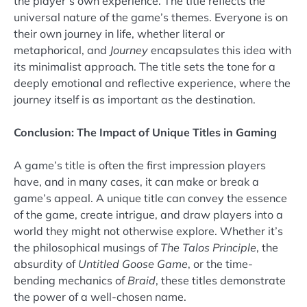
the player’s own experience. The title reflects the
universal nature of the game’s themes. Everyone is on
their own journey in life, whether literal or
metaphorical, and
Journey
encapsulates this idea with
its minimalist approach. The title sets the tone for a
deeply emotional and reflective experience, where the
journey itself is as important as the destination.
Conclusion: The Impact of Unique Titles in Gaming
A game’s title is often the first impression players
have, and in many cases, it can make or break a
game’s appeal. A unique title can convey the essence
of the game, create intrigue, and draw players into a
world they might not otherwise explore. Whether it’s
the philosophical musings of
The Talos Principle
, the
absurdity of
Untitled Goose Game
, or the time-
bending mechanics of
Braid
, these titles demonstrate
the power of a well-chosen name.