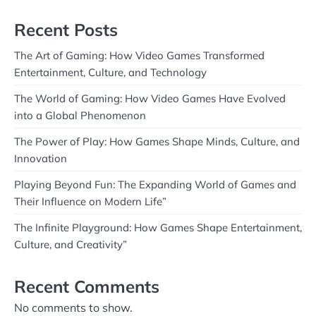
Recent Posts
The Art of Gaming: How Video Games Transformed
Entertainment, Culture, and Technology
The World of Gaming: How Video Games Have Evolved
into a Global Phenomenon
The Power of Play: How Games Shape Minds, Culture, and
Innovation
Playing Beyond Fun: The Expanding World of Games and
Their Influence on Modern Life”
The Infinite Playground: How Games Shape Entertainment,
Culture, and Creativity”
Recent Comments
No comments to show.