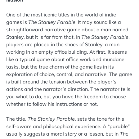
One of the most iconic titles in the world of indie
games is
The Stanley Parable
. It may sound like a
straightforward narrative game about a man named
Stanley, but it is far from that. In
The Stanley Parable
,
players are placed in the shoes of Stanley, a man
working in an empty office building. At first, it seems
like a typical game about office work and mundane
tasks, but the true charm of the game lies in its
exploration of choice, control, and narrative. The game
is built around the tension between the player’s
actions and the narrator’s direction. The narrator tells
you what to do, but you have the freedom to choose
whether to follow his instructions or not.
The title,
The Stanley Parable
, sets the tone for this
self-aware and philosophical experience. A “parable”
usually suggests a moral story or a lesson, but in
The