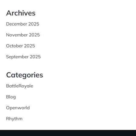
Archives
December 2025
November 2025
October 2025
September 2025
Categories
BattleRoyale
Blog
Openworld
Rhythm