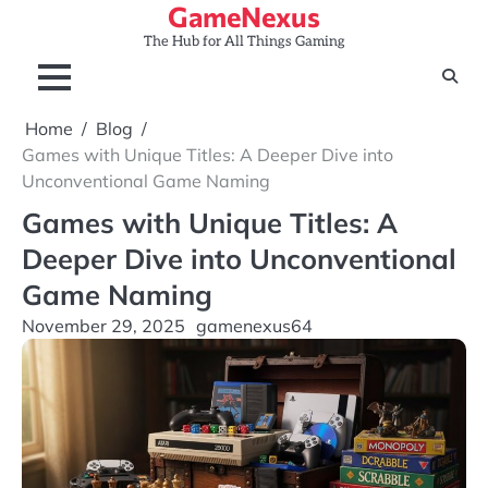
GameNexus
Skip
to
The Hub for All Things Gaming
content
Home
Blog
Games with Unique Titles: A Deeper Dive into
Unconventional Game Naming
Games with Unique Titles: A
Deeper Dive into Unconventional
Game Naming
November 29, 2025
gamenexus64