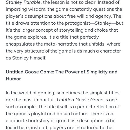
Stanley Parable
, the lesson is not so clear. Instead of
imparting wisdom, the game constantly questions the
player’s assumptions about free will and agency. The
title draws attention to the protagonist—Stanley—but
it’s the larger concept of storytelling and choice that
the game explores. It’s a title that perfectly
encapsulates the meta-narrative that unfolds, where
the very structure of the game is as much a character
as Stanley himself.
Untitled Goose Game: The Power of Simplicity and
Humor
In the world of gaming, sometimes the simplest titles
are the most impactful.
Untitled Goose Game
is one
such example. The title itself is a perfect reflection of
the game’s playful and absurd nature. There is no
elaborate backstory or grandiose description to be
found here; instead, players are introduced to the