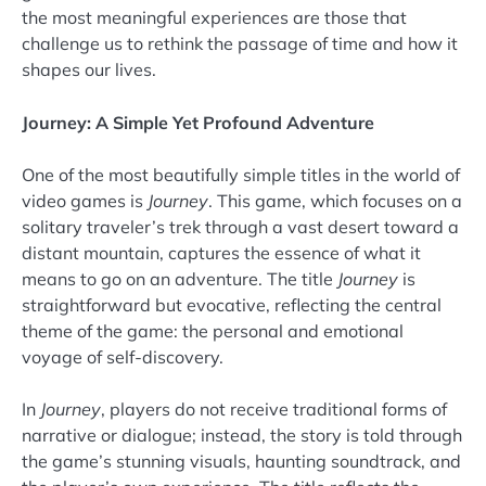
the most meaningful experiences are those that
challenge us to rethink the passage of time and how it
shapes our lives.
Journey: A Simple Yet Profound Adventure
One of the most beautifully simple titles in the world of
video games is
Journey
. This game, which focuses on a
solitary traveler’s trek through a vast desert toward a
distant mountain, captures the essence of what it
means to go on an adventure. The title
Journey
is
straightforward but evocative, reflecting the central
theme of the game: the personal and emotional
voyage of self-discovery.
In
Journey
, players do not receive traditional forms of
narrative or dialogue; instead, the story is told through
the game’s stunning visuals, haunting soundtrack, and