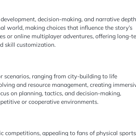
development, decision-making, and narrative depth
nal world, making choices that influence the story’s
es or online multiplayer adventures, offering long-t
 skill customization.
 scenarios, ranging from city-building to life
olving and resource management, creating immersi
cus on planning, tactics, and decision-making,
petitive or cooperative environments.
ic competitions, appealing to fans of physical sports