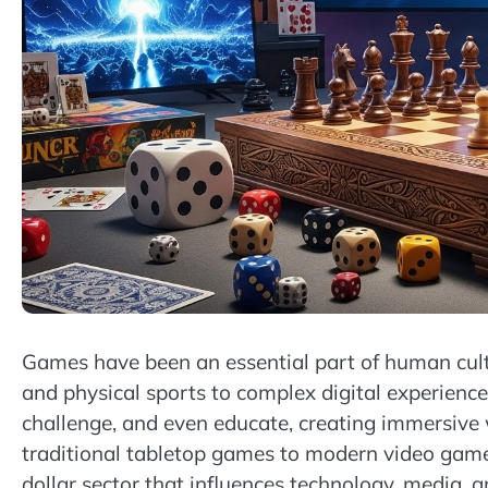
Games have been an essential part of human cult
and physical sports to complex digital experience
challenge, and even educate, creating immersive w
traditional tabletop games to modern video games
dollar sector that influences technology, media, a