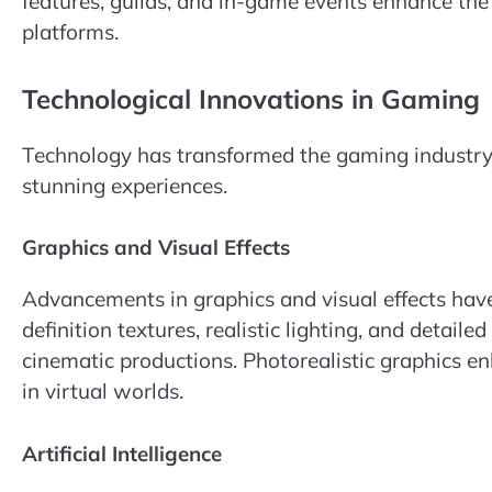
features, guilds, and in-game events enhance th
platforms.
Technological Innovations in Gaming
Technology has transformed the gaming industry, 
stunning experiences.
Graphics and Visual Effects
Advancements in graphics and visual effects hav
definition textures, realistic lighting, and detail
cinematic productions. Photorealistic graphics e
in virtual worlds.
Artificial Intelligence