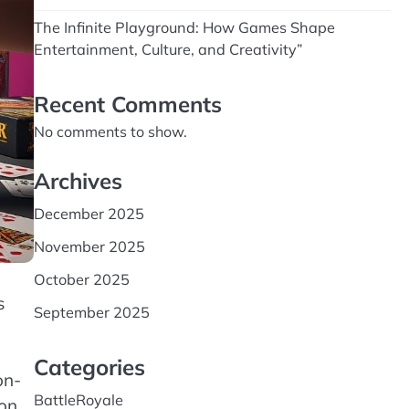
The Infinite Playground: How Games Shape
Entertainment, Culture, and Creativity”
Recent Comments
No comments to show.
Archives
December 2025
November 2025
October 2025
s
September 2025
Categories
on-
BattleRoyale
ion