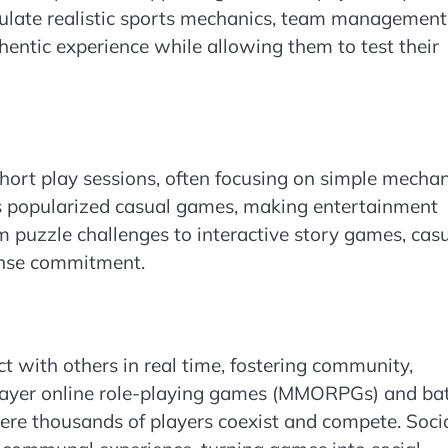
late realistic sports mechanics, team management
hentic experience while allowing them to test their
ort play sessions, often focusing on simple mechan
has popularized casual games, making entertainment
m puzzle challenges to interactive story games, cas
ense commitment.
t with others in real time, fostering community,
player online role-playing games (MMORPGs) and bat
ere thousands of players coexist and compete. Soci