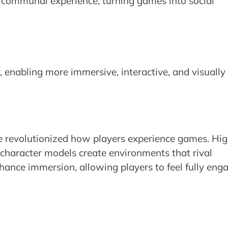
e communal experience, turning games into social
enabling more immersive, interactive, and visually
e revolutionized how players experience games. Hig
ed character models create environments that rival
nhance immersion, allowing players to feel fully eng