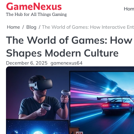
GameNexus
Skip
Hom
to
The Hub for All Things Gaming
content
Home
Blog
The World of Games: How Interactive En
The World of Games: How 
Shapes Modern Culture
December 6, 2025
gamenexus64