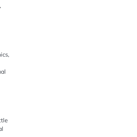
,
ics,
ual
tle
al