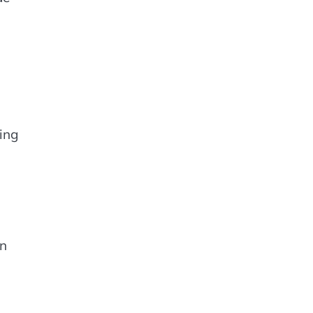
ing
in