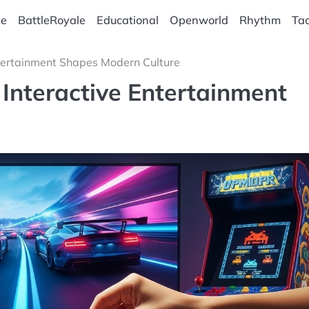
e
BattleRoyale
Educational
Openworld
Rhythm
Tac
tertainment Shapes Modern Culture
Interactive Entertainment