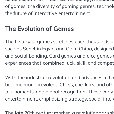
of games, the diversity of gaming genres, technol
the future of interactive entertainment.
The Evolution of Games
The history of games stretches back thousands of
such as Senet in Egypt and Go in China, designed
and social bonding. Card games and dice games 
experiences that combined luck, skill, and compet
With the industrial revolution and advances in t
became more prevalent. Chess, checkers, and othe
tournaments, and global recognition. These early
entertainment, emphasizing strategy, social inter
The late 20th century marked a revolutionary shif