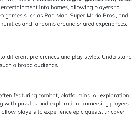
entertainment into homes, allowing players to
eo games such as Pac-Man, Super Mario Bros., and
munities and fandoms around shared experiences.
to different preferences and play styles. Understand
such a broad audience.
 often featuring combat, platforming, or exploration
g with puzzles and exploration, immersing players 
re allow players to experience epic quests, uncover