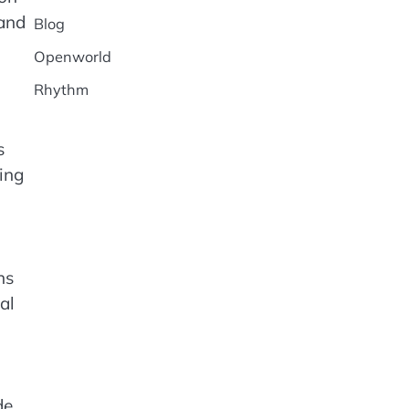
 and
Blog
Openworld
Rhythm
s
ing
ns
al
de