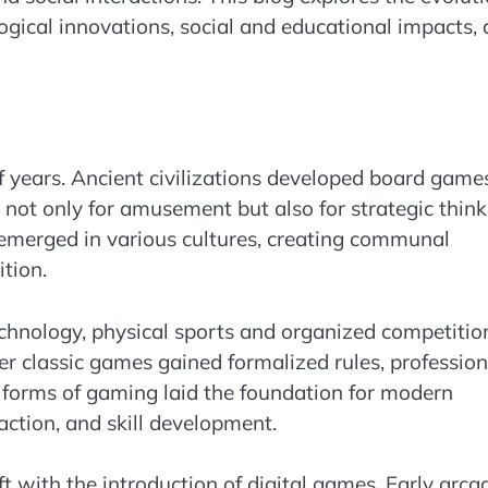
ogical innovations, social and educational impacts,
 years. Ancient civilizations developed board game
 not only for amusement but also for strategic think
emerged in various cultures, creating communal
ition.
echnology, physical sports and organized competitio
r classic games gained formalized rules, profession
 forms of gaming laid the foundation for modern
action, and skill development.
t with the introduction of digital games. Early arca