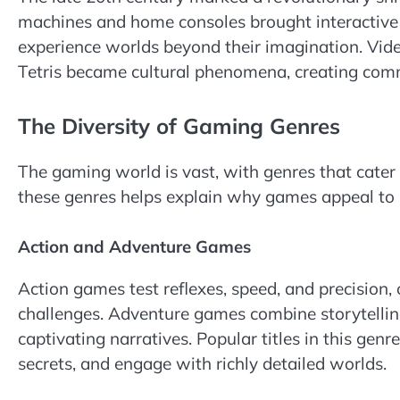
machines and home consoles brought interactive 
experience worlds beyond their imagination. Vid
Tetris became cultural phenomena, creating com
The Diversity of Gaming Genres
The gaming world is vast, with genres that cater 
these genres helps explain why games appeal to 
Action and Adventure Games
Action games test reflexes, speed, and precision,
challenges. Adventure games combine storytellin
captivating narratives. Popular titles in this gen
secrets, and engage with richly detailed worlds.