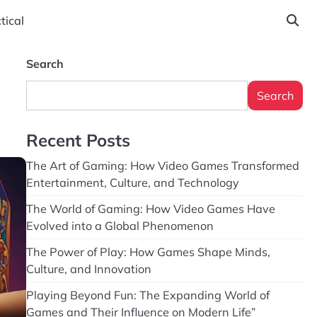
tical
Search
Search
Recent Posts
The Art of Gaming: How Video Games Transformed
Entertainment, Culture, and Technology
The World of Gaming: How Video Games Have
Evolved into a Global Phenomenon
The Power of Play: How Games Shape Minds,
Culture, and Innovation
Playing Beyond Fun: The Expanding World of
Games and Their Influence on Modern Life”