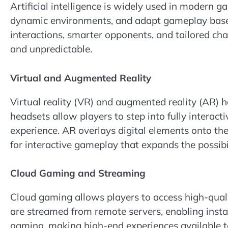
Artificial intelligence is widely used in modern 
dynamic environments, and adapt gameplay based 
interactions, smarter opponents, and tailored c
and unpredictable.
Virtual and Augmented Reality
Virtual reality (VR) and augmented reality (AR) 
headsets allow players to step into fully interacti
experience. AR overlays digital elements onto the
for interactive gameplay that expands the possibil
Cloud Gaming and Streaming
Cloud gaming allows players to access high-qu
are streamed from remote servers, enabling insta
gaming, making high-end experiences available to