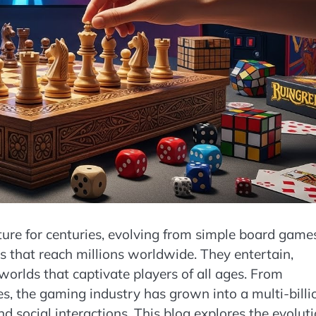
ure for centuries, evolving from simple board game
s that reach millions worldwide. They entertain,
orlds that captivate players of all ages. From
, the gaming industry has grown into a multi-billi
nd social interactions. This blog explores the evolut