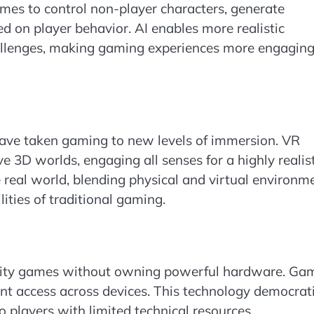
games to control non-player characters, generate
on player behavior. AI enables more realistic
hallenges, making gaming experiences more engagin
have taken gaming to new levels of immersion. VR
ve 3D worlds, engaging all senses for a highly realis
 real world, blending physical and virtual environm
ities of traditional gaming.
ality games without owning powerful hardware. Ga
nt access across devices. This technology democrat
 players with limited technical resources.