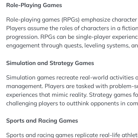
Role-Playing Games
Role-playing games (RPGs) emphasize character 
Players assume the roles of characters in a fictio
progression. RPGs can be single-player experienc
engagement through quests, leveling systems, and
Simulation and Strategy Games
Simulation games recreate real-world activities or
management. Players are tasked with problem-s
experiences that mimic reality. Strategy games fo
challenging players to outthink opponents in com
Sports and Racing Games
Sports and racing games replicate real-life athlet