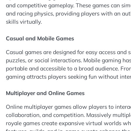
and competitive gameplay. These games can simu
and racing physics, providing players with an aut
skills virtually.
Casual and Mobile Games
Casual games are designed for easy access and sh
puzzles, or social interactions. Mobile gaming 
portable and accessible to a broad audience. Fro
gaming attracts players seeking fun without int
Multiplayer and Online Games
Online multiplayer games allow players to interac
collaboration, and competition. Massively multi
royale games create expansive virtual worlds wh