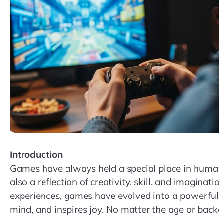
Introduction
Games have always held a special place in human 
also a reflection of creativity, skill, and imagina
experiences, games have evolved into a powerful
mind, and inspires joy. No matter the age or bac