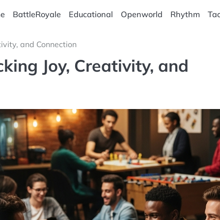
e
BattleRoyale
Educational
Openworld
Rhythm
Tac
ivity, and Connection
ing Joy, Creativity, and