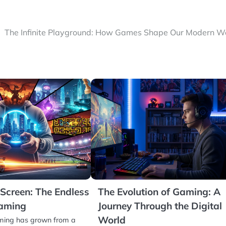
The Infinite Playground: How Games Shape Our Modern W
Screen: The Endless
The Evolution of Gaming: A
Gaming
Journey Through the Digital
World
aming has grown from a