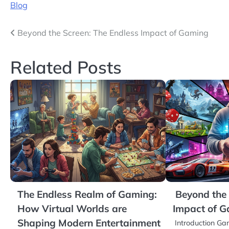
Blog
Post
Beyond the Screen: The Endless Impact of Gaming
navigation
Related Posts
The Endless Realm of Gaming:
Beyond the 
How Virtual Worlds are
Impact of 
Shaping Modern Entertainment
Introduction G