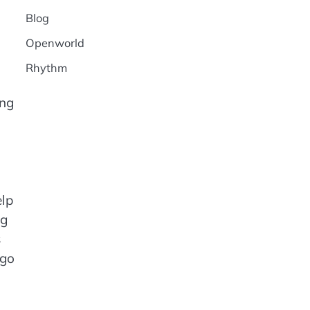
Blog
Openworld
Rhythm
ing
elp
ng
s
 go