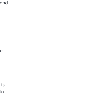
 and
e.
 is
to