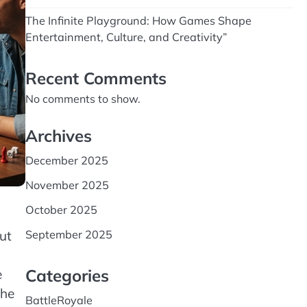
The Infinite Playground: How Games Shape
Entertainment, Culture, and Creativity”
Recent Comments
No comments to show.
Archives
December 2025
November 2025
October 2025
ut
September 2025
Categories
e
the
BattleRoyale