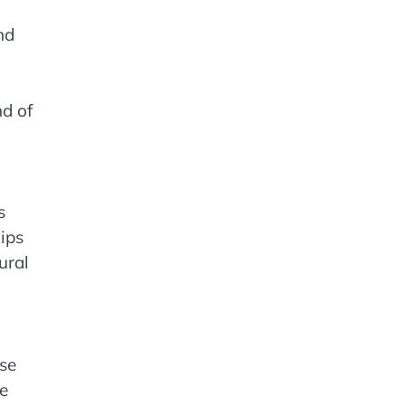
nd
d of
s
ips
ural
nse
ve