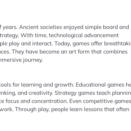
 years. Ancient societies enjoyed simple board and
rategy. With time, technological advancement
le play and interact. Today, games offer breathtak
iences. They have become an art form that combines
immersive journey.
tools for learning and growth. Educational games h
hinking, and creativity. Strategy games teach planni
e focus and concentration. Even competitive game
amwork. Through play, people learn lessons that often