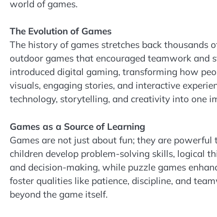
world of games.
The Evolution of Games
The history of games stretches back thousands of
outdoor games that encouraged teamwork and st
introduced digital gaming, transforming how peop
visuals, engaging stories, and interactive exper
technology, storytelling, and creativity into one 
Games as a Source of Learning
Games are not just about fun; they are powerful 
children develop problem-solving skills, logical t
and decision-making, while puzzle games enhanc
foster qualities like patience, discipline, and te
beyond the game itself.