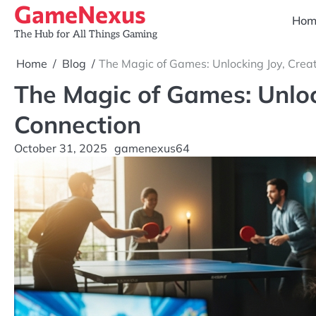
GameNexus
Skip
Hom
to
The Hub for All Things Gaming
content
Home
Blog
The Magic of Games: Unlocking Joy, Creat
The Magic of Games: Unlock
Connection
October 31, 2025
gamenexus64