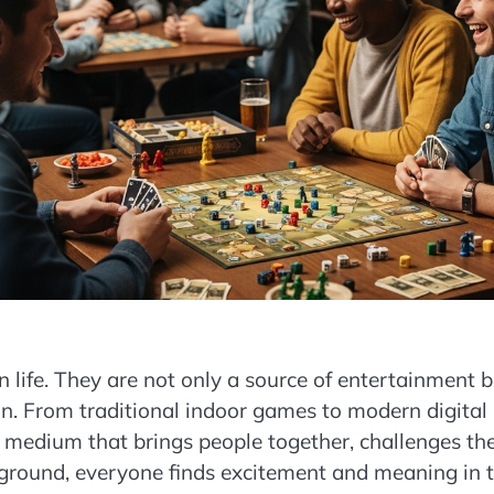
life. They are not only a source of entertainment b
tion. From traditional indoor games to modern digital
 medium that brings people together, challenges th
kground, everyone finds excitement and meaning in 