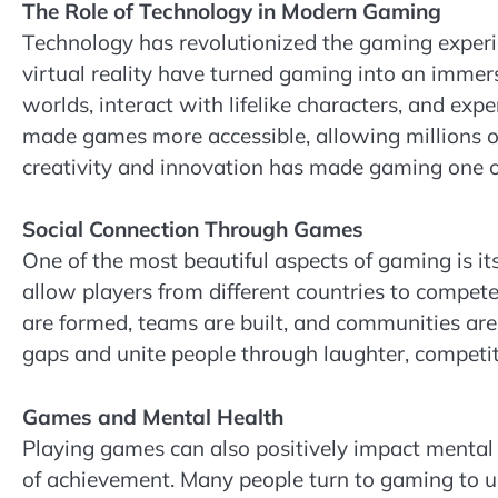
The Role of Technology in Modern Gaming
Technology has revolutionized the gaming experien
virtual reality have turned gaming into an immer
worlds, interact with lifelike characters, and exp
made games more accessible, allowing millions o
creativity and innovation has made gaming one of
Social Connection Through Games
One of the most beautiful aspects of gaming is it
allow players from different countries to compet
are formed, teams are built, and communities are
gaps and unite people through laughter, competit
Games and Mental Health
Playing games can also positively impact mental he
of achievement. Many people turn to gaming to u