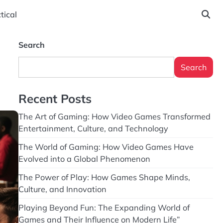
tical
Search
Search
Recent Posts
The Art of Gaming: How Video Games Transformed
Entertainment, Culture, and Technology
The World of Gaming: How Video Games Have
Evolved into a Global Phenomenon
The Power of Play: How Games Shape Minds,
Culture, and Innovation
Playing Beyond Fun: The Expanding World of
Games and Their Influence on Modern Life”