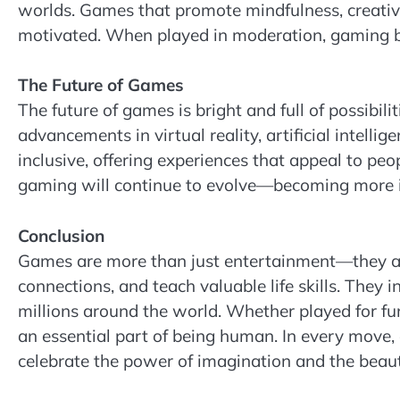
worlds. Games that promote mindfulness, creativi
motivated. When played in moderation, gaming be
The Future of Games
The future of games is bright and full of possibil
advancements in virtual reality, artificial intell
inclusive, offering experiences that appeal to peo
gaming will continue to evolve—becoming more imm
Conclusion
Games are more than just entertainment—they are
connections, and teach valuable life skills. They i
millions around the world. Whether played for fun
an essential part of being human. In every move,
celebrate the power of imagination and the beaut