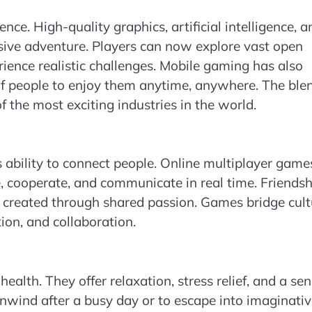
ce. High-quality graphics, artificial intelligence, a
sive adventure. Players can now explore vast open
erience realistic challenges. Mobile gaming has also
f people to enjoy them anytime, anywhere. The blen
 the most exciting industries in the world.
s ability to connect people. Online multiplayer game
e, cooperate, and communicate in real time. Friendsh
 created through shared passion. Games bridge cult
ion, and collaboration.
alth. They offer relaxation, stress relief, and a se
nwind after a busy day or to escape into imaginati