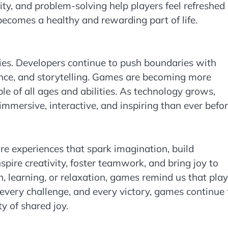
ty, and problem-solving help players feel refreshed
comes a healthy and rewarding part of life.
ities. Developers continue to push boundaries with
igence, and storytelling. Games are becoming more
ple of all ages and abilities. As technology grows,
ersive, interactive, and inspiring than ever befor
 experiences that spark imagination, build
nspire creativity, foster teamwork, and bring joy to
, learning, or relaxation, games remind us that play
 every challenge, and every victory, games continue 
y of shared joy.