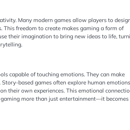
eativity. Many modern games allow players to desig
ies. This freedom to create makes gaming a form of
use their imagination to bring new ideas to life, turn
rytelling.
ools capable of touching emotions. They can make
gia. Story-based games often explore human emotions
t on their own experiences. This emotional connecti
 gaming more than just entertainment—it becomes