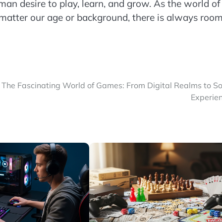
an desire to play, learn, and grow. As the world of
 matter our age or background, there is always room
The Fascinating World of Games: From Digital Realms to So
Experie