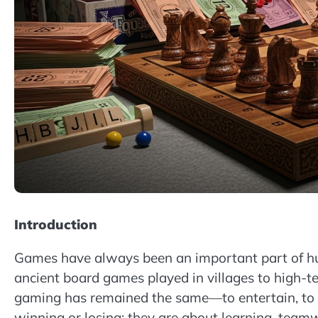
Introduction
Games have always been an important part of huma
ancient board games played in villages to high-t
gaming has remained the same—to entertain, to c
winning or losing; they are about learning, teamw