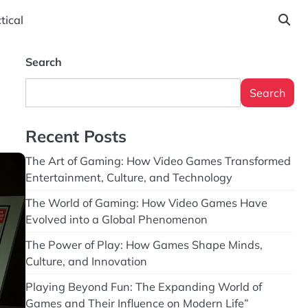
tical
Search
Search
Recent Posts
The Art of Gaming: How Video Games Transformed
Entertainment, Culture, and Technology
The World of Gaming: How Video Games Have
Evolved into a Global Phenomenon
The Power of Play: How Games Shape Minds,
Culture, and Innovation
Playing Beyond Fun: The Expanding World of
Games and Their Influence on Modern Life”