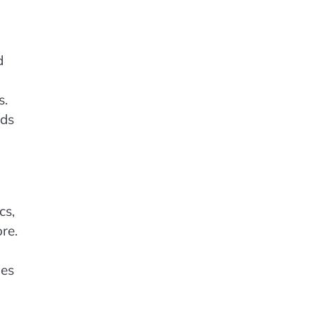
d
s.
nds
cs,
re.
nes