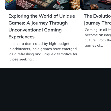
Exploring the World of Unique
The Evoluti
Games: A Journey Through
Journey Thr
Unconventional Gaming
Gaming, in all i
become an integ
Experiences
culture. From th
In an era dominated by high-budget
games of…
blockbusters, indie games have emerged
as a refreshing and unique alternative for
those seeking…