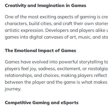
Creativity and Imagination in Games
One of the most exciting aspects of gaming is cr
characters, build cities, and craft their own stor
artistic expression. Developers and players alike 
games into digital canvases of art, music, and sto
The Emotional Impact of Games
Games have evolved into powerful storytelling t
players feel joy, sadness, excitement, or nostal
relationships, and choices, making players reflec
between the player and the game is what makes
journey.
Competitive Gaming and eSports