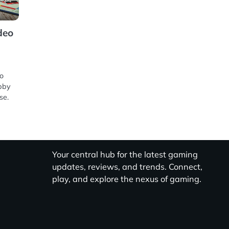
deo
eo
bby
se.
Your central hub for the latest gaming
updates, reviews, and trends. Connect,
play, and explore the nexus of gaming.