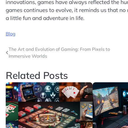
innovations, games have always reflected the hum
games continues to evolve, it reminds us that no
a little fun and adventure in life.
Blog
Post
The Art and Evolution of Gaming: From Pixels to
Immersive Worlds
navigation
Related Posts