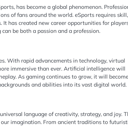
Sports, has become a global phenomenon. Professio
ns of fans around the world. eSports requires skill,
. It has created new career opportunities for players
can be both a passion and a profession.
ies. With rapid advancements in technology, virtual
e immersive than ever. Artificial intelligence will
play. As gaming continues to grow, it will becom
ckgrounds and abilities into its vast digital world.
iversal language of creativity, strategy, and joy. 
our imagination. From ancient traditions to futurist