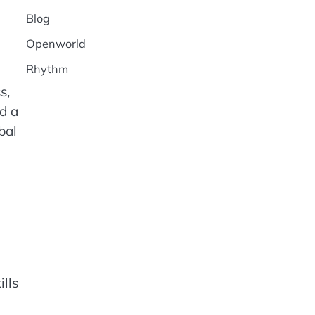
Blog
Openworld
Rhythm
s,
ed a
bal
lls