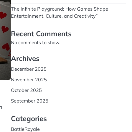
The Infinite Playground: How Games Shape
Entertainment, Culture, and Creativity”
Recent Comments
No comments to show.
Archives
December 2025
November 2025
October 2025
September 2025
m
Categories
BattleRoyale