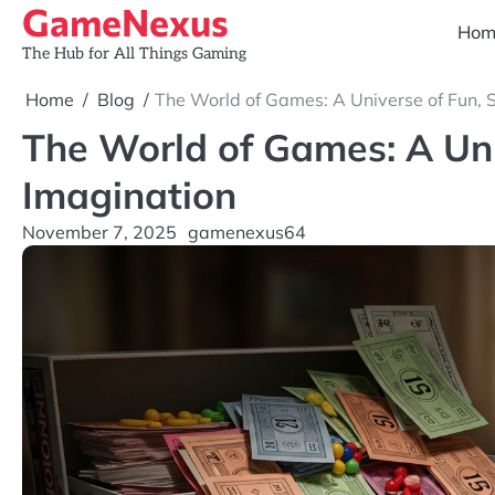
GameNexus
Skip
Hom
to
The Hub for All Things Gaming
content
Home
Blog
The World of Games: A Universe of Fun, 
The World of Games: A Uni
Imagination
November 7, 2025
gamenexus64