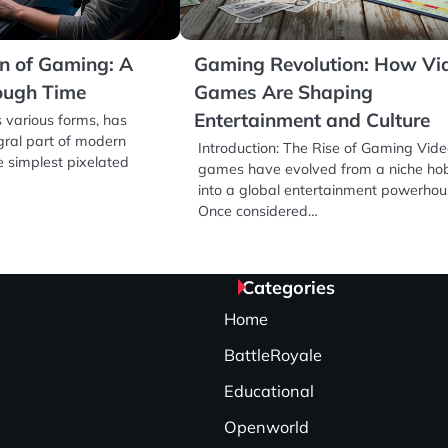
on of Gaming: A
Gaming Revolution: How Vi
ough Time
Games Are Shaping
Entertainment and Culture
ts various forms, has
ral part of modern
Introduction: The Rise of Gaming Vid
e simplest pixelated
games have evolved from a niche ho
into a global entertainment powerhou
Once considered…
Categories
Home
BattleRoyale
Educational
Openworld