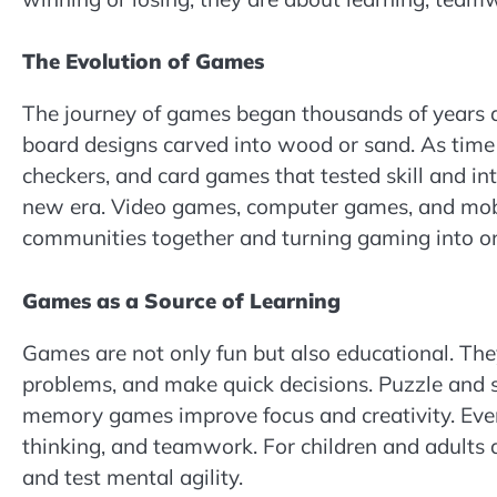
The Evolution of Games
The journey of games began thousands of years ag
board designs carved into wood or sand. As time
checkers, and card games that tested skill and in
new era. Video games, computer games, and mobi
communities together and turning gaming into one
Games as a Source of Learning
Games are not only fun but also educational. They
problems, and make quick decisions. Puzzle and
memory games improve focus and creativity. Even
thinking, and teamwork. For children and adults 
and test mental agility.