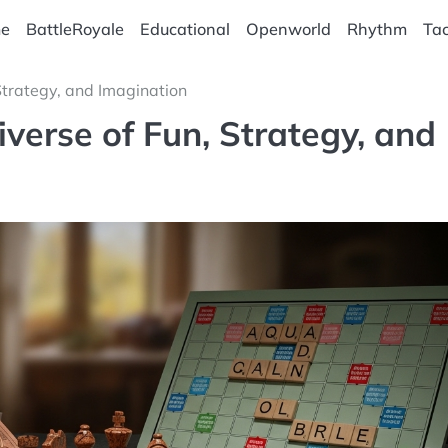
e
BattleRoyale
Educational
Openworld
Rhythm
Tac
Strategy, and Imagination
verse of Fun, Strategy, and