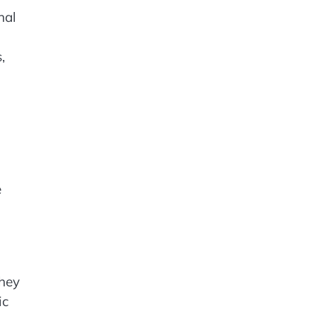
nal
,
e
They
ic