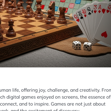
n life, offering joy, challenge, and creativity. Fro
ech digital games enjoyed on screens, the essence of
onnect, and to inspire. Games are not just about
ork, and the excitement of discovery.