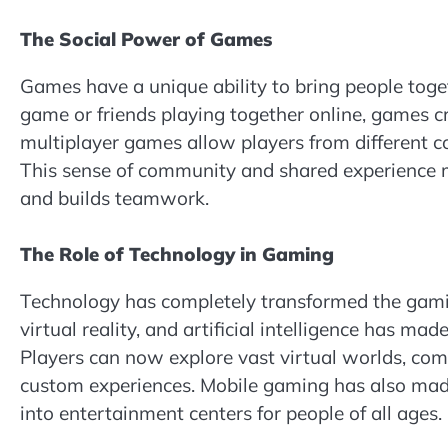
The Social Power of Games
Games have a unique ability to bring people toge
game or friends playing together online, games cre
multiplayer games allow players from different cou
This sense of community and shared experience m
and builds teamwork.
The Role of Technology in Gaming
Technology has completely transformed the gamin
virtual reality, and artificial intelligence has ma
Players can now explore vast virtual worlds, com
custom experiences. Mobile gaming has also mad
into entertainment centers for people of all ages.