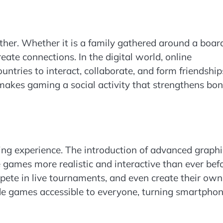
ther. Whether it is a family gathered around a boar
ate connections. In the digital world, online
ntries to interact, collaborate, and form friendship
akes gaming a social activity that strengthens bo
g experience. The introduction of advanced graphi
de games more realistic and interactive than ever befo
pete in live tournaments, and even create their own
e games accessible to everyone, turning smartpho