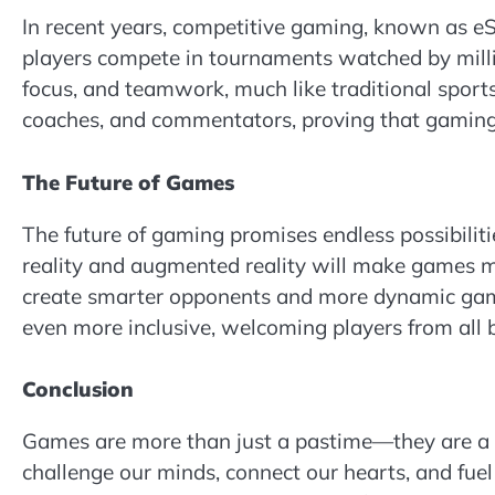
In recent years, competitive gaming, known as e
players compete in tournaments watched by millio
focus, and teamwork, much like traditional sports
coaches, and commentators, proving that gaming 
The Future of Games
The future of gaming promises endless possibilit
reality and augmented reality will make games mor
create smarter opponents and more dynamic game
even more inclusive, welcoming players from all ba
Conclusion
Games are more than just a pastime—they are a un
challenge our minds, connect our hearts, and fuel 