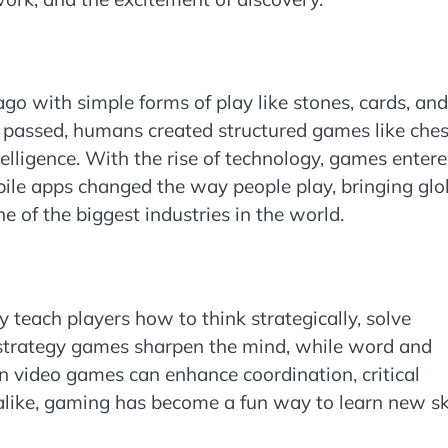
o with simple forms of play like stones, cards, and
 passed, humans created structured games like ches
telligence. With the rise of technology, games enter
le apps changed the way people play, bringing glo
 of the biggest industries in the world.
 teach players how to think strategically, solve
 strategy games sharpen the mind, while word and
 video games can enhance coordination, critical
alike, gaming has become a fun way to learn new ski