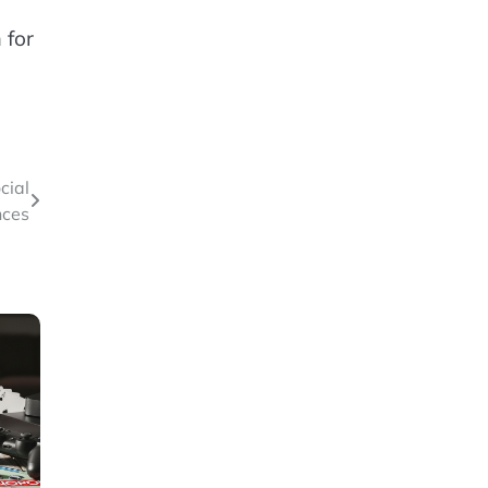
 for
cial
nces