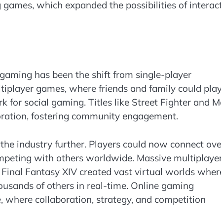
ng games, which expanded the possibilities of interac
gaming has been the shift from single-player
ltiplayer games, where friends and family could pla
 for social gaming. Titles like Street Fighter and M
oration, fostering community engagement.
 the industry further. Players could now connect ove
ompeting with others worldwide. Massive multiplaye
Final Fantasy XIV created vast virtual worlds wher
housands of others in real-time. Online gaming
, where collaboration, strategy, and competition