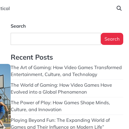
tical
Search
Search
Recent Posts
The Art of Gaming: How Video Games Transformed
Entertainment, Culture, and Technology
The World of Gaming: How Video Games Have
Evolved into a Global Phenomenon
The Power of Play: How Games Shape Minds,
Culture, and Innovation
Playing Beyond Fun: The Expanding World of
Games and Their Influence on Modern Life”