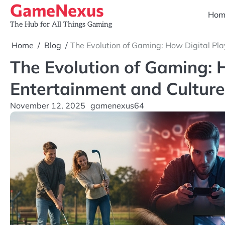
GameNexus
Skip
Hom
to
The Hub for All Things Gaming
content
Home
Blog
The Evolution of Gaming: How Digital Pla
The Evolution of Gaming: 
Entertainment and Culture
November 12, 2025
gamenexus64