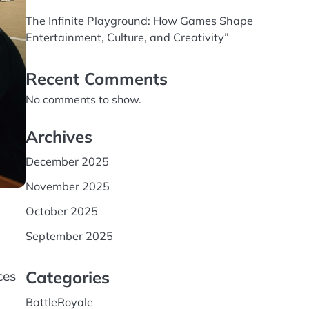
The Infinite Playground: How Games Shape
Entertainment, Culture, and Creativity”
Recent Comments
No comments to show.
Archives
December 2025
November 2025
October 2025
September 2025
Categories
ces
BattleRoyale