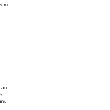
 who
s in
e
re,