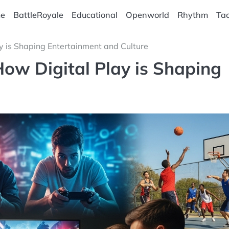
e
BattleRoyale
Educational
Openworld
Rhythm
Tac
y is Shaping Entertainment and Culture
How Digital Play is Shaping