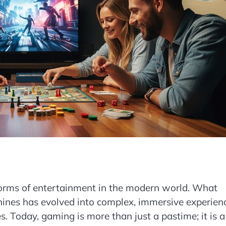
forms of entertainment in the modern world. What
ines has evolved into complex, immersive experien
. Today, gaming is more than just a pastime; it is a