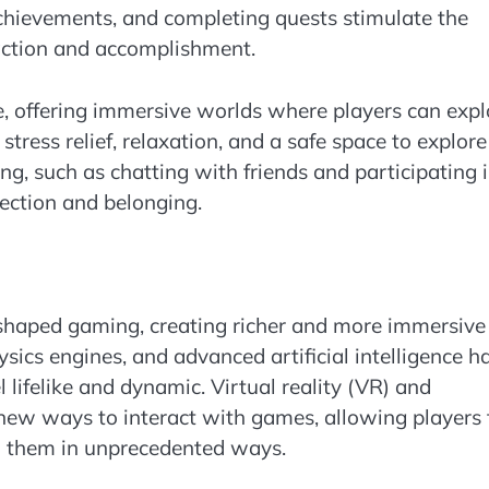
 achievements, and completing quests stimulate the
faction and accomplishment.
e, offering immersive worlds where players can expl
tress relief, relaxation, and a safe space to explore
ing, such as chatting with friends and participating 
nection and belonging.
shaped gaming, creating richer and more immersive
hysics engines, and advanced artificial intelligence h
lifelike and dynamic. Virtual reality (VR) and
 new ways to interact with games, allowing players 
h them in unprecedented ways.