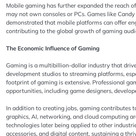
Mobile gaming has further expanded the reach of 
may not own consoles or PCs. Games like Cand
demonstrated that mobile platforms can offer eng
contributing to the global growth of gaming audi
The Economic Influence of Gaming
Gaming is a multibillion-dollar industry that d
development studios to streaming platforms, esp
footprint of gaming is extensive. Professional g
opportunities, including game designers, develope
In addition to creating jobs, gaming contributes
graphics, AI, networking, and cloud computing a
technologies later being applied to other indust
accessories, and digital content, sustaining a thr