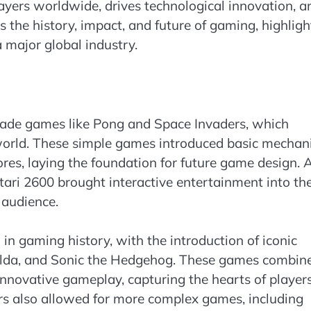
ayers worldwide, drives technological innovation, a
s the history, impact, and future of gaming, highligh
 major global industry.
cade games like Pong and Space Invaders, which
world. These simple games introduced basic mechan
res, laying the foundation for future game design. 
ari 2600 brought interactive entertainment into th
 audience.
n gaming history, with the introduction of iconic
Zelda, and Sonic the Hedgehog. These games combin
nnovative gameplay, capturing the hearts of player
ers also allowed for more complex games, including