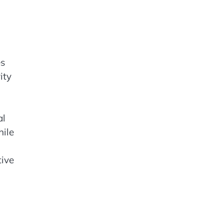
es
ity
al
hile
tive