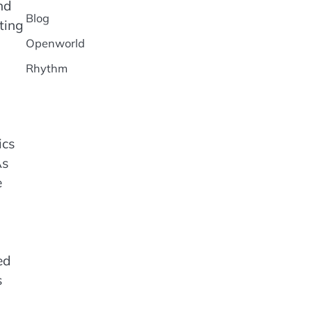
nd
Blog
ting
Openworld
Rhythm
ics
As
e
ed
s