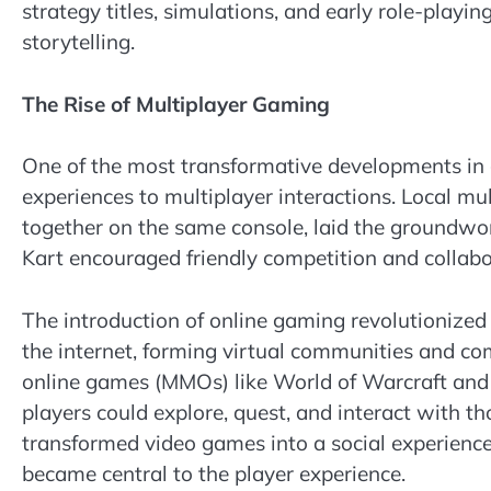
strategy titles, simulations, and early role-playi
storytelling.
The Rise of Multiplayer Gaming
One of the most transformative developments in 
experiences to multiplayer interactions. Local mu
together on the same console, laid the groundwork
Kart encouraged friendly competition and collab
The introduction of online gaming revolutionized
the internet, forming virtual communities and c
online games (MMOs) like World of Warcraft and 
players could explore, quest, and interact with t
transformed video games into a social experience
became central to the player experience.