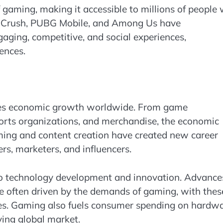
gaming, making it accessible to millions of people
y Crush, PUBG Mobile, and Among Us have
aging, competitive, and social experiences,
ences.
rives economic growth worldwide. From game
orts organizations, and merchandise, the economic
aming and content creation have created new career
rs, marketers, and influencers.
 to technology development and innovation. Advance
re often driven by the demands of gaming, with thes
ries. Gaming also fuels consumer spending on hardwa
iving global market.