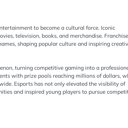
ntertainment to become a cultural force. Iconic
ovies, television, books, and merchandise. Franchis
es, shaping popular culture and inspiring creativ
non, turning competitive gaming into a profession
nts with prize pools reaching millions of dollars, w
de. Esports has not only elevated the visibility of
ities and inspired young players to pursue competi