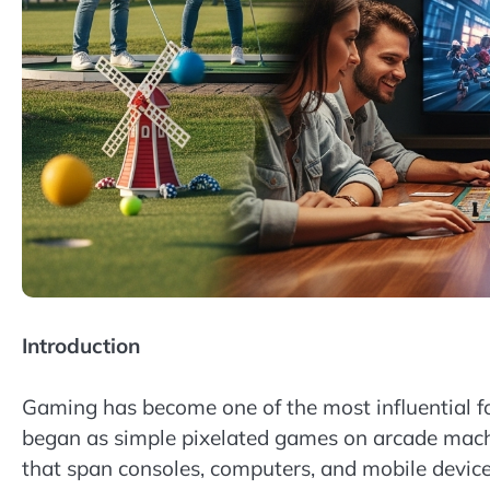
Introduction
Gaming has become one of the most influential 
began as simple pixelated games on arcade mach
that span consoles, computers, and mobile devices