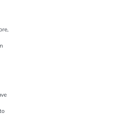
ore,
in
ave
to