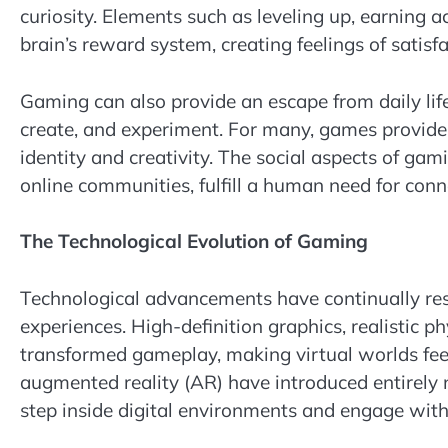
curiosity. Elements such as leveling up, earning
brain’s reward system, creating feelings of satis
Gaming can also provide an escape from daily lif
create, and experiment. For many, games provide s
identity and creativity. The social aspects of gam
online communities, fulfill a human need for con
The Technological Evolution of Gaming
Technological advancements have continually re
experiences. High-definition graphics, realistic p
transformed gameplay, making virtual worlds feel 
augmented reality (AR) have introduced entirely
step inside digital environments and engage wit