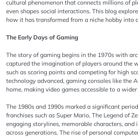
cultural phenomenon that connects millions of pl
even shapes social interactions. This blog explore
how it has transformed from a niche hobby into a
The Early Days of Gaming
The story of gaming begins in the 1970s with ar
captured the imagination of players around the 
such as scoring points and competing for high sco
technology advanced, gaming consoles like the At
home, making video games accessible to a wider
The 1980s and 1990s marked a significant period i
franchises such as Super Mario, The Legend of 
engaging storylines, memorable characters, and i
across generations. The rise of personal comput