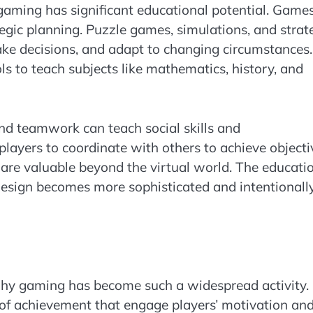
y, gaming has significant educational potential. Game
ategic planning. Puzzle games, simulations, and strat
make decisions, and adapt to changing circumstances.
s to teach subjects like mathematics, history, and
d teamwork can teach social skills and
layers to coordinate with others to achieve objecti
 are valuable beyond the virtual world. The educati
esign becomes more sophisticated and intentionall
hy gaming has become such a widespread activity.
of achievement that engage players’ motivation an