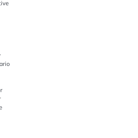
tive
y
ario
r
r
e