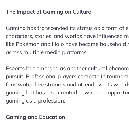
The Impact of Gaming on Culture
Gaming has transcended its status as a form of e
characters, stories, and worlds have influenced m
like Pokémon and Halo have become household nam
across multiple media platforms.
Esports has emerged as another cultural phenome
pursuit. Professional players compete in tourname
fans watch live streams and attend events worldwi
gaming but has also created new career opportun
gaming as a profession.
Gaming and Education