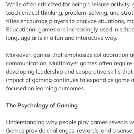
While often criticized for being a leisure activit
teach critical thinking, problem-solving, and str
titles encourage players to analyze situations, 
Educational games are increasingly used in school
language arts in a fun and interactive way.
Moreover, games that emphasize collaboration an
communication. Multiplayer games often require p
developing leadership and cooperative skills that
impact of gaming continues to expand as game d
focused on learning outcomes.
The Psychology of Gaming
Understanding why people play games reveals w
Games provide challenges, rewards, and a sense 